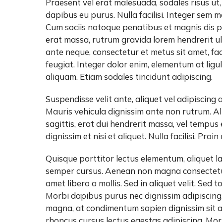
Praesent vel erat malesuada, sodales risus ut,
dapibus eu purus. Nulla facilisi. Integer sem 
Cum sociis natoque penatibus et magnis dis pa
erat massa, rutrum gravida lorem hendrerit ul
ante neque, consectetur et metus sit amet, fa
feugiat. Integer dolor enim, elementum at lig
aliquam. Etiam sodales tincidunt adipiscing.
Suspendisse velit ante, aliquet vel adipiscing 
Mauris vehicula dignissim ante non rutrum. Al
sagittis, erat dui hendrerit massa, vel tempus
dignissim et nisi et aliquet. Nulla facilisi. Proi
Quisque porttitor lectus elementum, aliquet la
semper cursus. Aenean non magna consectetur
amet libero a mollis. Sed in aliquet velit. Sed
Morbi dapibus purus nec dignissim adipiscing
magna, at condimentum sapien dignissim sit a
rhoncus cursus lectus egestas adipiscing. Mor