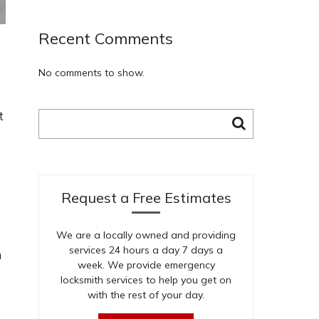
Recent Comments
No comments to show.
t
Search
for:
e
Request a Free Estimates
We are a locally owned and providing
services 24 hours a day 7 days a
m
week. We provide emergency
locksmith services to help you get on
with the rest of your day.