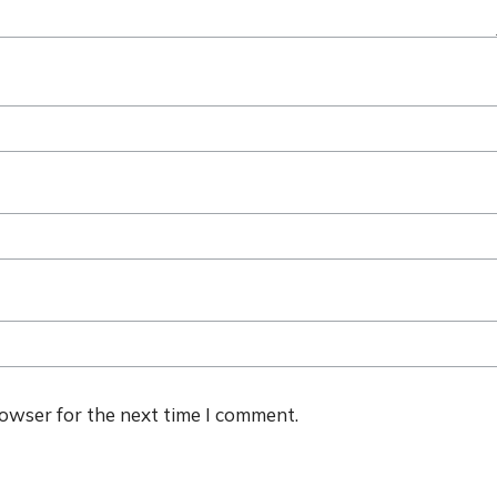
rowser for the next time I comment.