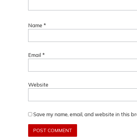
Name
*
Email
*
Website
Save my name, email, and website in this b