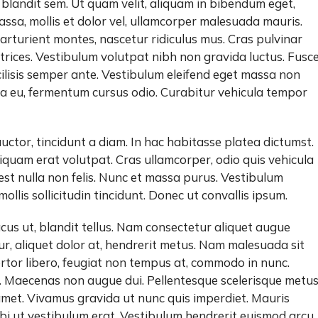
 blandit sem. Ut quam velit, aliquam in bibendum eget,
massa, mollis et dolor vel, ullamcorper malesuada mauris.
rturient montes, nascetur ridiculus mus. Cras pulvinar
trices. Vestibulum volutpat nibh non gravida luctus. Fusc
cilisis semper ante. Vestibulum eleifend eget massa non
ula eu, fermentum cursus odio. Curabitur vehicula tempor
auctor, tincidunt a diam. In hac habitasse platea dictumst.
iquam erat volutpat. Cras ullamcorper, odio quis vehicula
 est nulla non felis. Nunc et massa purus. Vestibulum
n mollis sollicitudin tincidunt. Donec ut convallis ipsum.
cus ut, blandit tellus. Nam consectetur aliquet augue
, aliquet dolor at, hendrerit metus. Nam malesuada sit
 tortor libero, feugiat non tempus at, commodo in nunc.
. Maecenas non augue dui. Pellentesque scelerisque metu
met. Vivamus gravida ut nunc quis imperdiet. Mauris
bi ut vestibulum erat. Vestibulum hendrerit euismod arcu,