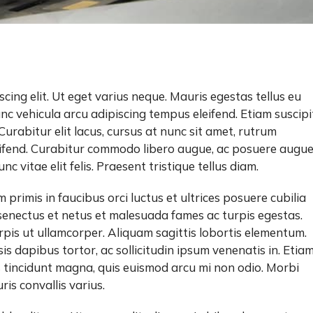
cing elit. Ut eget varius neque. Mauris egestas tellus eu
unc vehicula arcu adipiscing tempus eleifend. Etiam suscipi
. Curabitur elit lacus, cursus at nunc sit amet, rutrum
eleifend. Curabitur commodo libero augue, ac posuere augu
c vitae elit felis. Praesent tristique tellus diam.
primis in faucibus orci luctus et ultrices posuere cubilia
senectus et netus et malesuada fames ac turpis egestas.
rpis ut ullamcorper. Aliquam sagittis lobortis elementum.
sis dapibus tortor, ac sollicitudin ipsum venenatis in. Etia
us tincidunt magna, quis euismod arcu mi non odio. Morbi
is convallis varius.