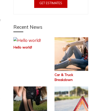
GET ESTIMATES
e
Recent News
Hello world!
Car & Truck
Breakdown
s