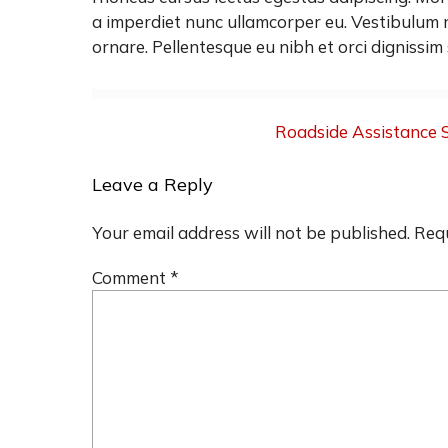
a imperdiet nunc ullamcorper eu. Vestibulum n
ornare. Pellentesque eu nibh et orci dignissim 
Post
Roadside Assistance 
navigation
Leave a Reply
Your email address will not be published.
Requ
Comment
*