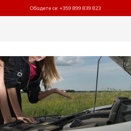
Обадете се:
+359 899 839 823