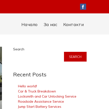
Начало
За нас
Контакти
Search
SEARCH
Recent Posts
Hello world!
Car & Truck Breakdown
Locksmith and Car Unlocking Service
Roadside Assistance Service
Jump Start Battery Services