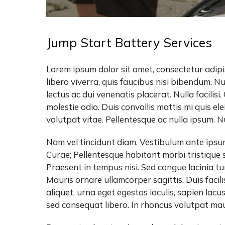
Jump Start Battery Services
Lorem ipsum dolor sit amet, consectetur adipis
libero viverra, quis faucibus nisi bibendum. N
lectus ac dui venenatis placerat. Nulla facilisi
molestie odio. Duis convallis mattis mi quis 
volutpat vitae. Pellentesque ac nulla ipsum. Nun
Nam vel tincidunt diam. Vestibulum ante ipsum 
Curae; Pellentesque habitant morbi tristique 
Praesent in tempus nisi. Sed congue lacinia tu
Mauris ornare ullamcorper sagittis. Duis facili
aliquet, urna eget egestas iaculis, sapien lac
sed consequat libero. In rhoncus volutpat maur