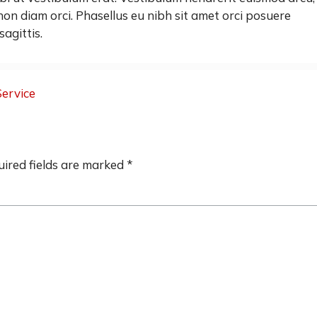
on diam orci. Phasellus eu nibh sit amet orci posuere
sagittis.
Service
ired fields are marked
*
"They came out on a Saturda
and installed my new front d
dead bolt which I had pur
Home Depot. Great price 
scheduled appointment 
recommend this company!
Funny Cool"
Tiffany