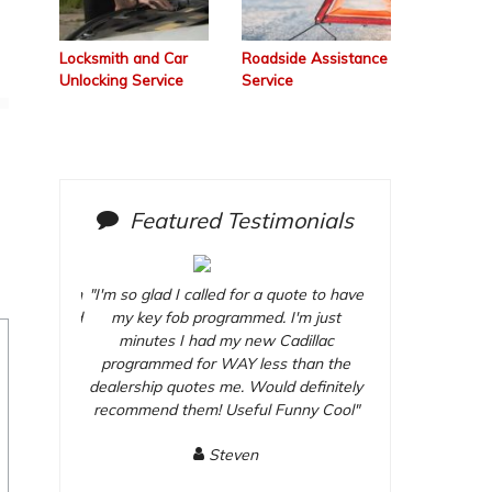
Locksmith and Car
Roadside Assistance
Unlocking Service
Service
Featured Testimonials
y afternoon
"I'm so glad I called for a quote to have
"They came out o
oor lock and
my key fob programmed. I'm just
and installed my 
chased at
minutes I had my new Cadillac
dead bolt whic
and quick
programmed for WAY less than the
Home Depot. G
time. I
dealership quotes me. Would definitely
scheduled a
 Useful 1
recommend them! Useful Funny Cool"
recommend thi
Fu
Steven