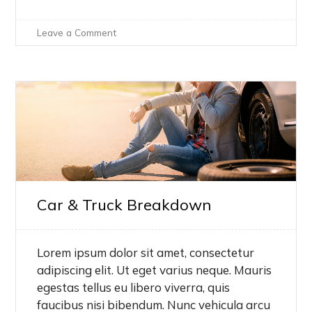
on
Leave a Comment
Hello
world!
Car & Truck Breakdown
Lorem ipsum dolor sit amet, consectetur
adipiscing elit. Ut eget varius neque. Mauris
egestas tellus eu libero viverra, quis
faucibus nisi bibendum. Nunc vehicula arcu