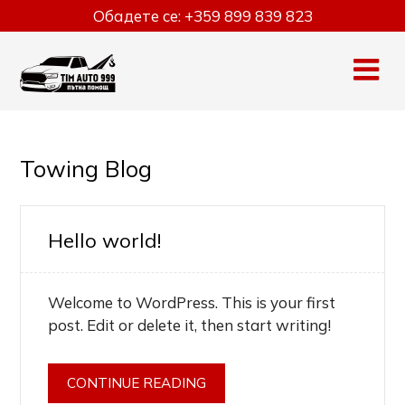
Skip
Обадете се:
+359 899 839 823
to
content
Towing Blog
Hello world!
Welcome to WordPress. This is your first
post. Edit or delete it, then start writing!
CONTINUE READING