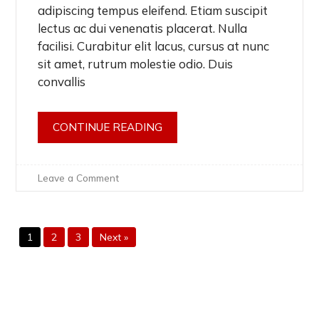
adipiscing tempus eleifend. Etiam suscipit
lectus ac dui venenatis placerat. Nulla
facilisi. Curabitur elit lacus, cursus at nunc
sit amet, rutrum molestie odio. Duis
convallis
CONTINUE READING
on
Leave a Comment
Car
&
Truck
Breakdown
1
2
3
Next »