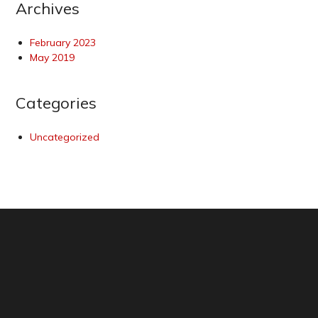
Archives
February 2023
May 2019
Categories
Uncategorized